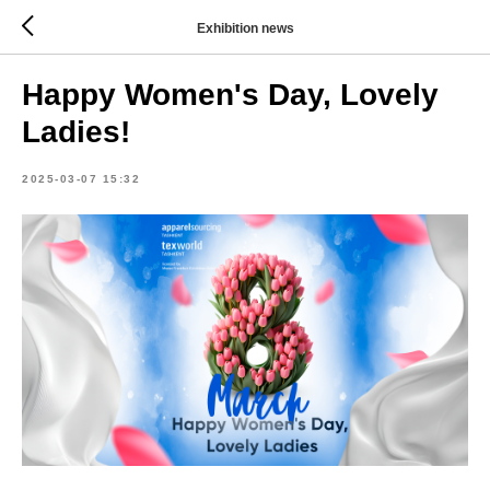
Exhibition news
Happy Women's Day, Lovely
Ladies!
2025-03-07 15:32