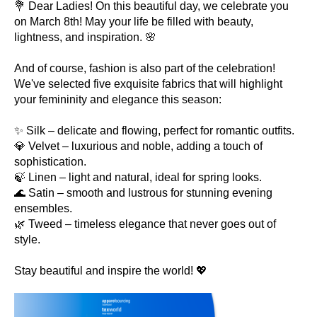
💐 Dear Ladies! On this beautiful day, we celebrate you
on March 8th! May your life be filled with beauty,
lightness, and inspiration. 🌸
And of course, fashion is also part of the celebration!
We've selected five exquisite fabrics that will highlight
your femininity and elegance this season:
✨ Silk – delicate and flowing, perfect for romantic outfits.
💎 Velvet – luxurious and noble, adding a touch of
sophistication.
🍃 Linen – light and natural, ideal for spring looks.
🌊 Satin – smooth and lustrous for stunning evening
ensembles.
🌿 Tweed – timeless elegance that never goes out of
style.
Stay beautiful and inspire the world! 💖